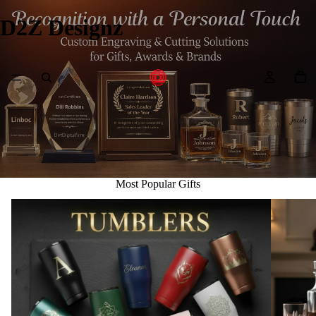
D2Z Designz
Most Popular Gifts