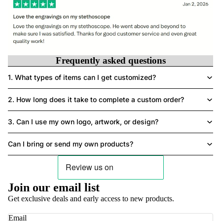
Frequently asked questions
1. What types of items can I get customized?
2. How long does it take to complete a custom order?
3. Can I use my own logo, artwork, or design?
Can I bring or send my own products?
Privacy policy
Join our email list
Contact information
Get exclusive deals and early access to new products.
Terms of service
Refund policy
Email